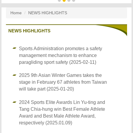
Home
NEWS HIGHLIGHTS
NEWS HIGHLIGHTS
Sports Administration promotes a safety
management mechanism to enhance
paragliding sport safety (2025-02-11)
2025 9th Asian Winter Games takes the
stage in February 67 athletes from Taiwan
will take part (2025-01-20)
2024 Sports Elite Awards Lin Yu-ting and
Tang Chia-hung win Best Female Athlete
Award and Best Male Athlete Award,
respectively (2025.01.09)