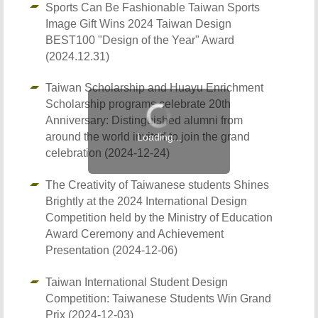
Sports Can Be Fashionable Taiwan Sports
Image Gift Wins 2024 Taiwan Design
BEST100 "Design of the Year" Award
(2024.12.31)
Taiwan Scholarship and Huayu Enrichment
Scholarship programs celebrate 20th
Anniversary: Distinguished alumni from
around the world invited to join the grand
celebration (2024-12-24)
The Creativity of Taiwanese students Shines
Brightly at the 2024 International Design
Competition held by the Ministry of Education
Award Ceremony and Achievement
Presentation (2024-12-06)
Taiwan International Student Design
Competition: Taiwanese Students Win Grand
Prix (2024-12-03)