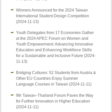
Winners Announced for the 2024 Taiwan
International Student Design Competition
(2024-11-13)
Youth Delegates from 17 Economies Gather
at the 2024 APEC Forum on Women and
Youth Empowerment: Advancing Innovative
Education and Enhancing Workforce Skills
for a Sustainable and Inclusive Future (2024-
11-13)
Bridging Cultures: 52 Students from Austria &
Other EU Countries Enjoy Summer
Language Courses in Taiwan (2024-11-11)
9th Taiwan–Thailand Forum Paves the Way
for Further Innovation in Higher Education
(2024-11-11)