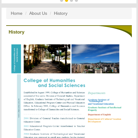
Home
About Us
History
History