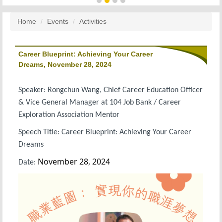
Home
Events
Activities
Career Blueprint: Achieving Your Career
Dreams, November 28, 2024
Speaker: Rongchun Wang, Chief Career Education Officer
& Vice General Manager at 104 Job Bank / Career
Exploration Association Mentor
Speech Title: Career Blueprint: Achieving Your Career
Dreams
November 28, 2024
Date: