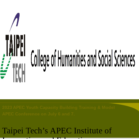
2023 APEC Youth Capacity Building Training & Model
APEC Conference on July 6 and 7.
Taipei
Tech’s APEC Institute of