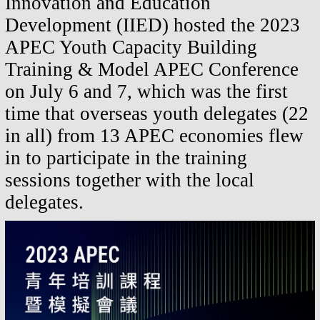
Innovation and Education
Development (IIED
) hosted the
2023
APEC Youth Capacity Building
Training & Model APEC
Conference
on July 6 and 7, which was
the
first
time that overseas
youth delegates (22
in all) from 13 APEC economies flew
in
to participate
in the training
sessions together with the local
delegates.